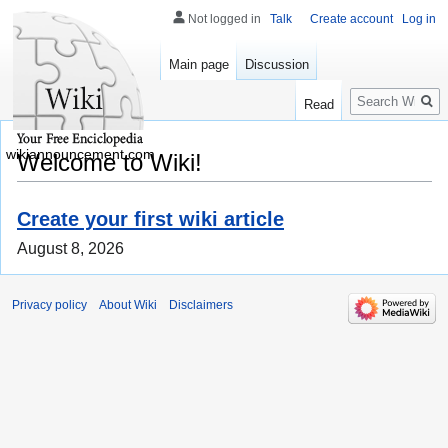
Not logged in
Talk
Create account
Log in
Main page
Discussion
Search
Read
wikiannouncement.com
Welcome to Wiki!
Create your first wiki article
August 8, 2026
Privacy policy
About Wiki
Disclaimers